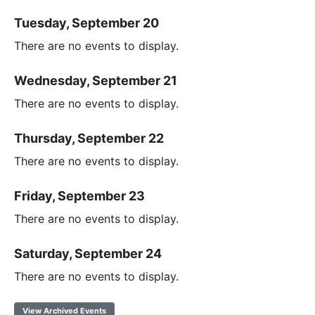
Tuesday, September 20
There are no events to display.
Wednesday, September 21
There are no events to display.
Thursday, September 22
There are no events to display.
Friday, September 23
There are no events to display.
Saturday, September 24
There are no events to display.
View Archived Events