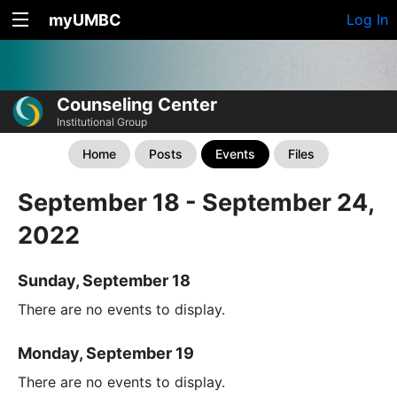
myUMBC
Log In
Counseling Center
Institutional Group
Home
Posts
Events
Files
September 18 - September 24,
2022
Sunday, September 18
There are no events to display.
Monday, September 19
There are no events to display.