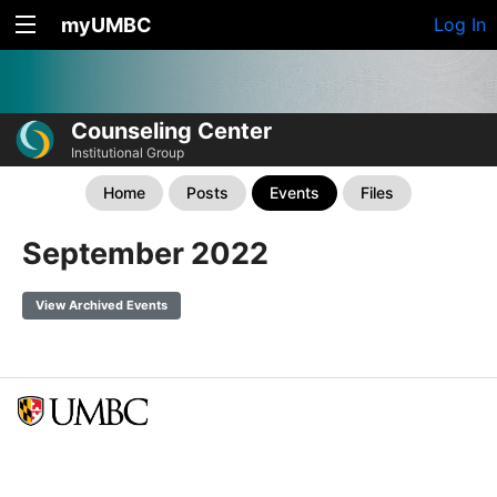
myUMBC
Log In
Counseling Center
Institutional Group
Home
Posts
Events
Files
September 2022
View Archived Events