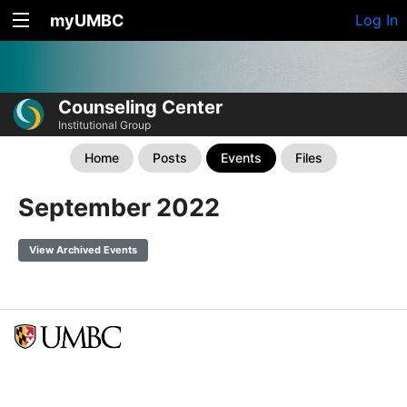
myUMBC
Log In
Counseling Center
Institutional Group
Home
Posts
Events
Files
September 2022
View Archived Events