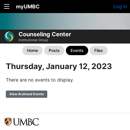
myUMBC
Log In
Counseling Center
Institutional Group
Home
Posts
Events
Files
Thursday, January 12, 2023
There are no events to display.
View Archived Events