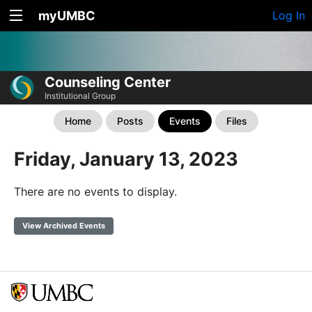
myUMBC
Log In
Counseling Center
Institutional Group
Home
Posts
Events
Files
Friday, January 13, 2023
There are no events to display.
View Archived Events