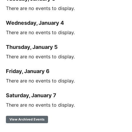
There are no events to display.
Wednesday, January 4
There are no events to display.
Thursday, January 5
There are no events to display.
Friday, January 6
There are no events to display.
Saturday, January 7
There are no events to display.
View Archived Events