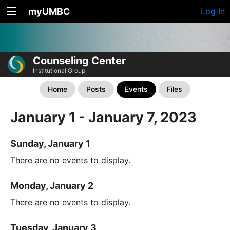
myUMBC
Log In
Counseling Center
Institutional Group
Home
Posts
Events
Files
January 1 - January 7, 2023
Sunday, January 1
There are no events to display.
Monday, January 2
There are no events to display.
Tuesday, January 3