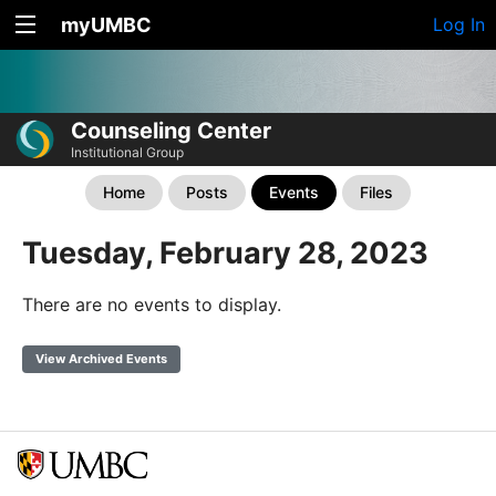
myUMBC
Log In
Counseling Center
Institutional Group
Home
Posts
Events
Files
Tuesday, February 28, 2023
There are no events to display.
View Archived Events