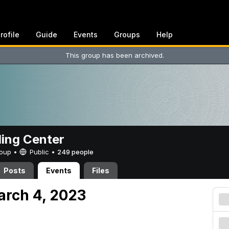
rofile
Guide
Events
Groups
Help
This group has been archived.
ing Center
Group •
Public
•
249 people
Posts
Events
Files
arch 4, 2023