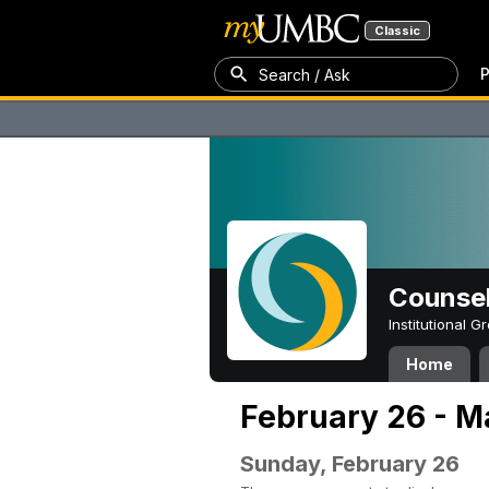
Classic
P
Search / Ask
Counsel
Institutional 
Home
February 26 - M
Sunday, February 26