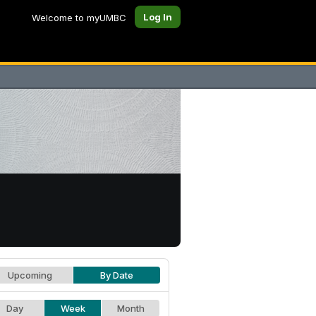
Log In
Welcome to myUMBC
Upcoming
By Date
Day
Week
Month