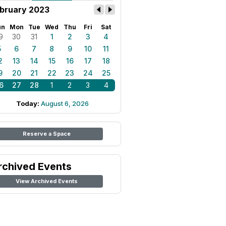
bruary 2023
un
Mon
Tue
Wed
Thu
Fri
Sat
9
30
31
1
2
3
4
5
6
7
8
9
10
11
2
13
14
15
16
17
18
9
20
21
22
23
24
25
6
27
28
1
2
3
4
Today:
August 6, 2026
Reserve a Space
rchived Events
View Archived Events