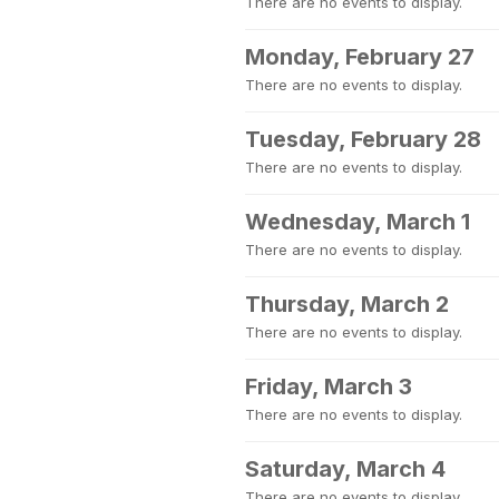
There are no events to display.
Monday, February 27
There are no events to display.
Tuesday, February 28
There are no events to display.
Wednesday, March 1
There are no events to display.
Thursday, March 2
There are no events to display.
Friday, March 3
There are no events to display.
Saturday, March 4
There are no events to display.