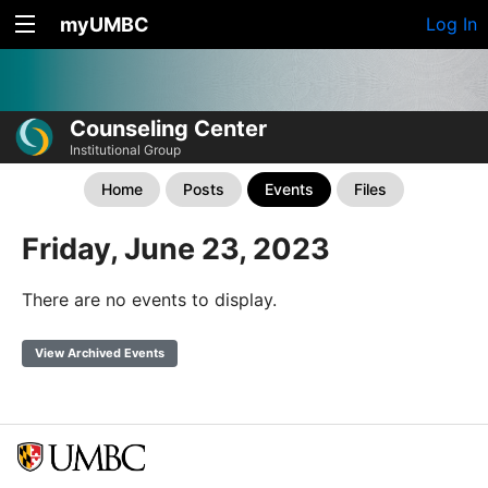
myUMBC
Log In
Counseling Center
Institutional Group
Home
Posts
Events
Files
Friday, June 23, 2023
There are no events to display.
View Archived Events