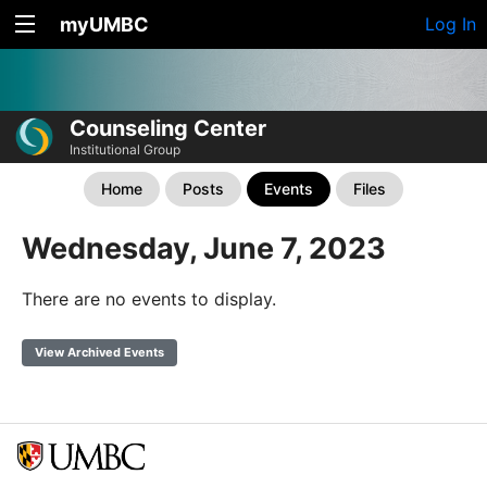
myUMBC
Log In
Counseling Center
Institutional Group
Home
Posts
Events
Files
Wednesday, June 7, 2023
There are no events to display.
View Archived Events