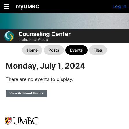
myUMBC
Log In
Counseling Center
Institutional Group
Home
Posts
Events
Files
Monday, July 1, 2024
There are no events to display.
View Archived Events