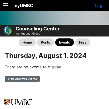
myUMBC
Log In
Counseling Center
Institutional Group
Home
Posts
Events
Files
Thursday, August 1, 2024
There are no events to display.
View Archived Events