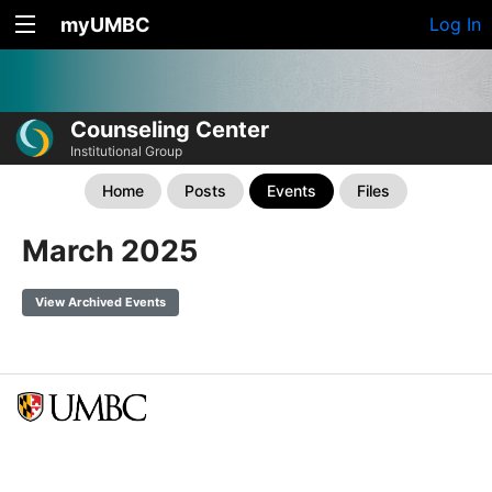
myUMBC
Log In
Counseling Center
Institutional Group
Home
Posts
Events
Files
March 2025
View Archived Events