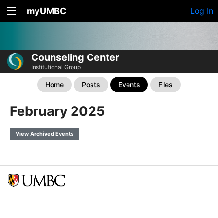
myUMBC
Log In
Counseling Center
Institutional Group
Home
Posts
Events
Files
February 2025
View Archived Events