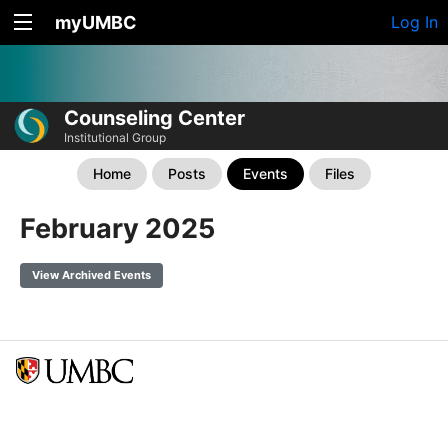
myUMBC
Log In
Counseling Center
Institutional Group
Home
Posts
Events
Files
February 2025
View Archived Events