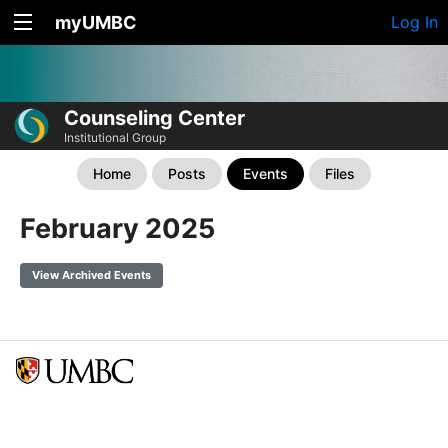
myUMBC
Log In
Counseling Center
Institutional Group
Home
Posts
Events
Files
February 2025
View Archived Events