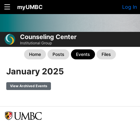
myUMBC
Log In
Counseling Center
Institutional Group
Home
Posts
Events
Files
January 2025
View Archived Events