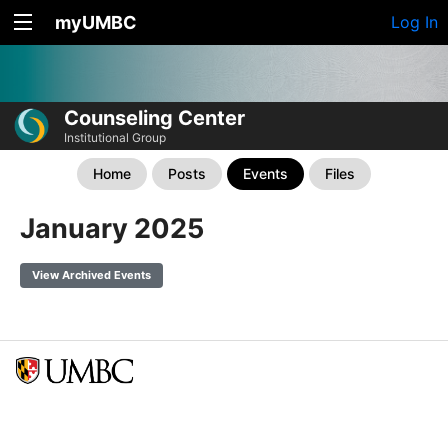
myUMBC
Log In
Counseling Center
Institutional Group
Home
Posts
Events
Files
January 2025
View Archived Events