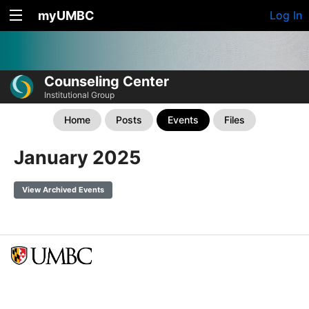
myUMBC
Log In
Counseling Center
Institutional Group
Home
Posts
Events
Files
January 2025
View Archived Events