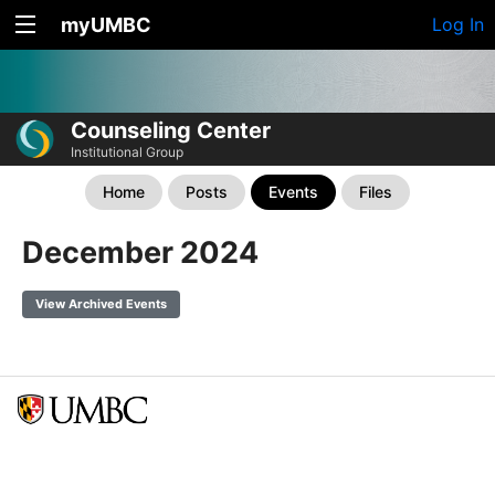
myUMBC
Log In
Counseling Center
Institutional Group
Home
Posts
Events
Files
December 2024
View Archived Events