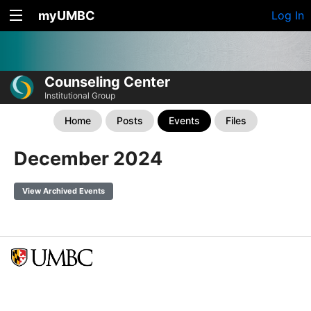
myUMBC
Log In
Counseling Center
Institutional Group
Home
Posts
Events
Files
December 2024
View Archived Events