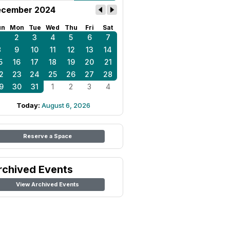
cember 2024
un
Mon
Tue
Wed
Thu
Fri
Sat
1
2
3
4
5
6
7
8
9
10
11
12
13
14
5
16
17
18
19
20
21
2
23
24
25
26
27
28
9
30
31
1
2
3
4
Today:
August 6, 2026
Reserve a Space
rchived Events
View Archived Events