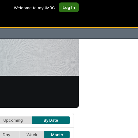
Log In
Welcome to myUMBC
Upcoming
By Date
Day
Week
Month