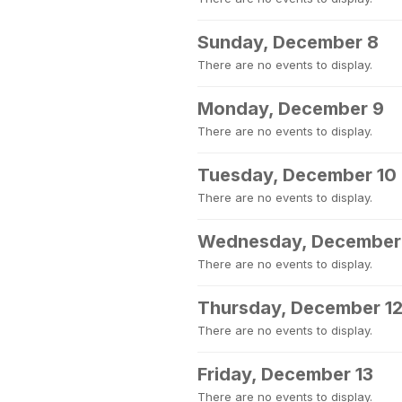
Sunday, December 8
There are no events to display.
Monday, December 9
There are no events to display.
Tuesday, December 10
There are no events to display.
Wednesday, December 
There are no events to display.
Thursday, December 1
There are no events to display.
Friday, December 13
There are no events to display.