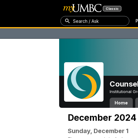
Classic
P
Search / Ask
Counsel
Institutional 
Home
December 2024
Sunday, December 1