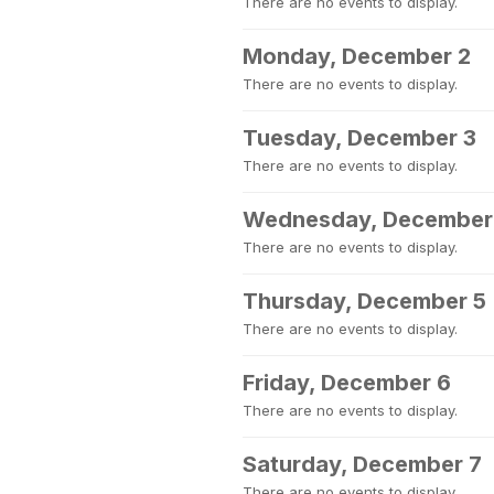
There are no events to display.
Monday, December 2
There are no events to display.
Tuesday, December 3
There are no events to display.
Wednesday, December
There are no events to display.
Thursday, December 5
There are no events to display.
Friday, December 6
There are no events to display.
Saturday, December 7
There are no events to display.