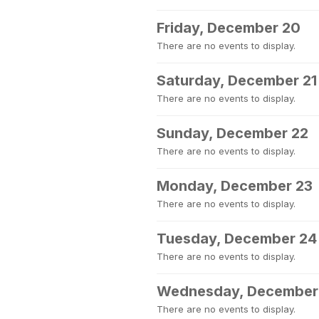
Friday, December 20
There are no events to display.
Saturday, December 21
There are no events to display.
Sunday, December 22
There are no events to display.
Monday, December 23
There are no events to display.
Tuesday, December 24
There are no events to display.
Wednesday, December
There are no events to display.