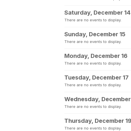
Saturday, December 14
There are no events to display.
Sunday, December 15
There are no events to display.
Monday, December 16
There are no events to display.
Tuesday, December 17
There are no events to display.
Wednesday, December
There are no events to display.
Thursday, December 1
There are no events to display.