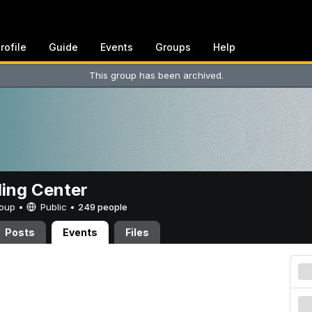
rofile
Guide
Events
Groups
Help
This group has been archived.
ing Center
Group •
Public
•
249 people
Posts
Events
Files