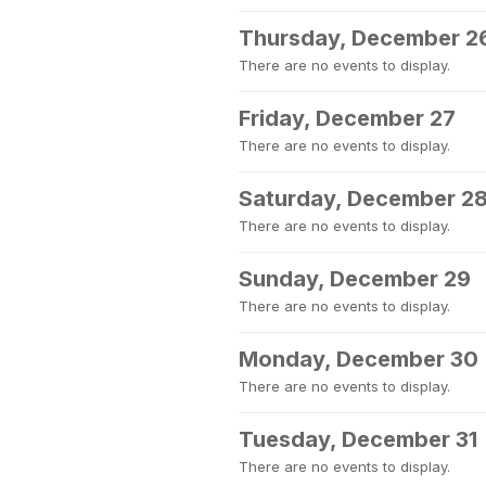
Thursday, December 2
There are no events to display.
Friday, December 27
There are no events to display.
Saturday, December 2
There are no events to display.
Sunday, December 29
There are no events to display.
Monday, December 30
There are no events to display.
Tuesday, December 31
There are no events to display.