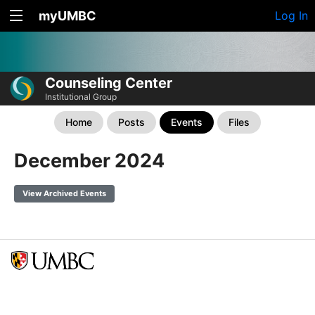
myUMBC
Log In
Counseling Center
Institutional Group
Home
Posts
Events
Files
December 2024
View Archived Events