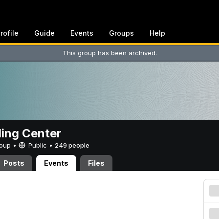
rofile
Guide
Events
Groups
Help
This group has been archived.
ing Center
Group •
Public
•
249 people
Posts
Events
Files