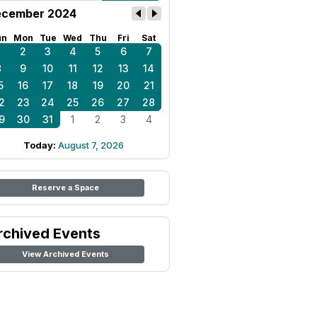
cember 2024
un
Mon
Tue
Wed
Thu
Fri
Sat
1
2
3
4
5
6
7
8
9
10
11
12
13
14
5
16
17
18
19
20
21
2
23
24
25
26
27
28
9
30
31
1
2
3
4
Today:
August 7, 2026
Reserve a Space
rchived Events
View Archived Events