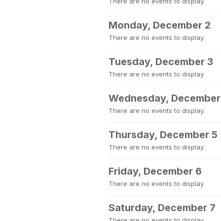
There are no events to display.
Monday, December 2
There are no events to display.
Tuesday, December 3
There are no events to display.
Wednesday, December
There are no events to display.
Thursday, December 5
There are no events to display.
Friday, December 6
There are no events to display.
Saturday, December 7
There are no events to display.