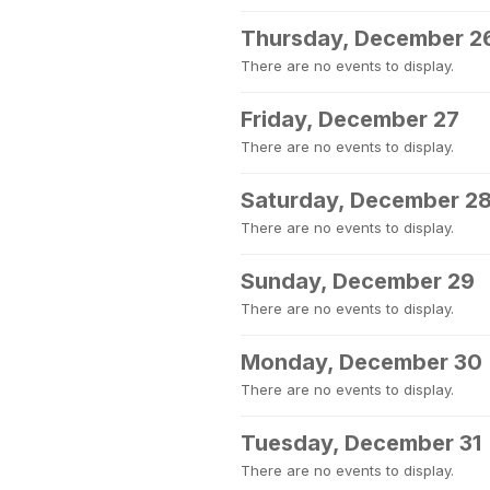
Thursday, December 2
There are no events to display.
Friday, December 27
There are no events to display.
Saturday, December 2
There are no events to display.
Sunday, December 29
There are no events to display.
Monday, December 30
There are no events to display.
Tuesday, December 31
There are no events to display.