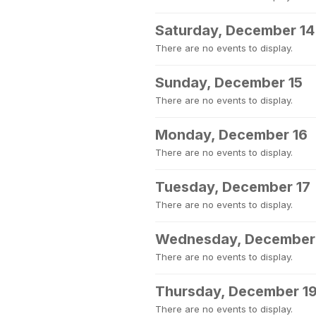
Saturday, December 14
There are no events to display.
Sunday, December 15
There are no events to display.
Monday, December 16
There are no events to display.
Tuesday, December 17
There are no events to display.
Wednesday, December
There are no events to display.
Thursday, December 1
There are no events to display.