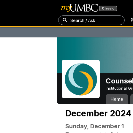
Classic
P
Search / Ask
Counsel
Institutional 
Home
December 2024
Sunday, December 1