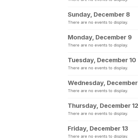
Sunday, December 8
There are no events to display.
Monday, December 9
There are no events to display.
Tuesday, December 10
There are no events to display.
Wednesday, December 
There are no events to display.
Thursday, December 1
There are no events to display.
Friday, December 13
There are no events to display.