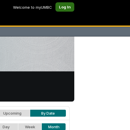
Log In
Welcome to myUMBC
Upcoming
By Date
Day
Week
Month