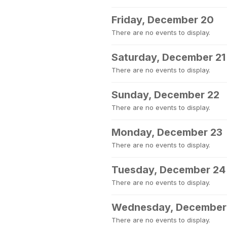
Friday, December 20
There are no events to display.
Saturday, December 21
There are no events to display.
Sunday, December 22
There are no events to display.
Monday, December 23
There are no events to display.
Tuesday, December 24
There are no events to display.
Wednesday, December
There are no events to display.