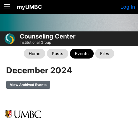
myUMBC
Log In
Counseling Center
Institutional Group
Home
Posts
Events
Files
December 2024
View Archived Events