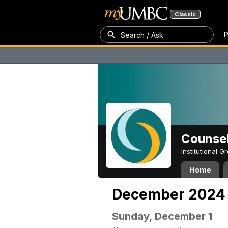
Classic
P
Search / Ask
Counsel
Institutional 
Home
December 2024
Sunday, December 1