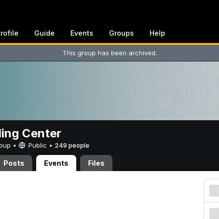
rofile
Guide
Events
Groups
Help
This group has been archived.
ing Center
Group •
Public
•
249 people
Posts
Events
Files