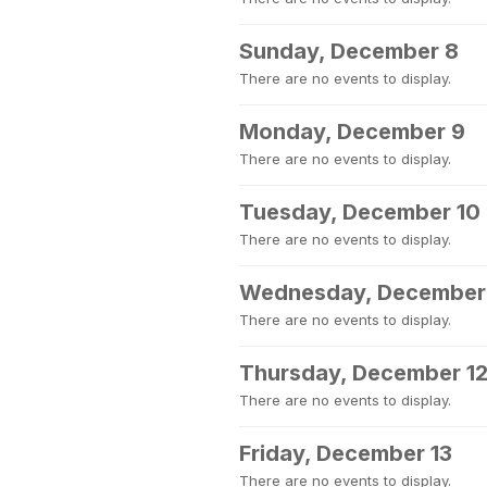
Sunday, December 8
There are no events to display.
Monday, December 9
There are no events to display.
Tuesday, December 10
There are no events to display.
Wednesday, December 
There are no events to display.
Thursday, December 1
There are no events to display.
Friday, December 13
There are no events to display.