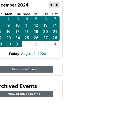
cember 2024
un
Mon
Tue
Wed
Thu
Fri
Sat
1
2
3
4
5
6
7
8
9
10
11
12
13
14
5
16
17
18
19
20
21
2
23
24
25
26
27
28
9
30
31
1
2
3
4
Today:
August 9, 2026
Reserve a Space
rchived Events
View Archived Events