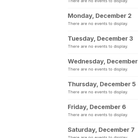
There are no events to display.
Monday, December 2
There are no events to display.
Tuesday, December 3
There are no events to display.
Wednesday, December
There are no events to display.
Thursday, December 5
There are no events to display.
Friday, December 6
There are no events to display.
Saturday, December 7
There are no events to display.