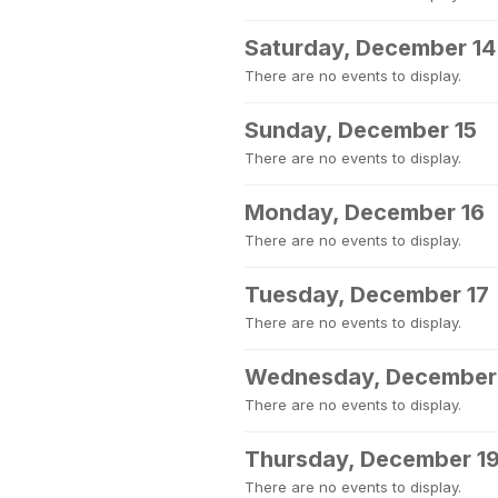
Saturday, December 14
There are no events to display.
Sunday, December 15
There are no events to display.
Monday, December 16
There are no events to display.
Tuesday, December 17
There are no events to display.
Wednesday, December
There are no events to display.
Thursday, December 1
There are no events to display.