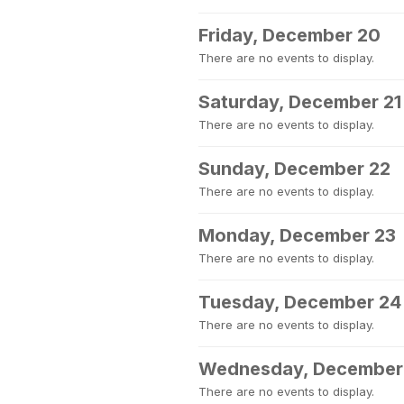
Friday, December 20
There are no events to display.
Saturday, December 21
There are no events to display.
Sunday, December 22
There are no events to display.
Monday, December 23
There are no events to display.
Tuesday, December 24
There are no events to display.
Wednesday, December
There are no events to display.