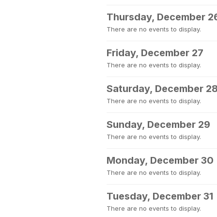
Thursday, December 2
There are no events to display.
Friday, December 27
There are no events to display.
Saturday, December 2
There are no events to display.
Sunday, December 29
There are no events to display.
Monday, December 30
There are no events to display.
Tuesday, December 31
There are no events to display.