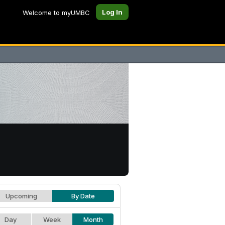
Log In
Welcome to myUMBC
Upcoming
By Date
Day
Week
Month