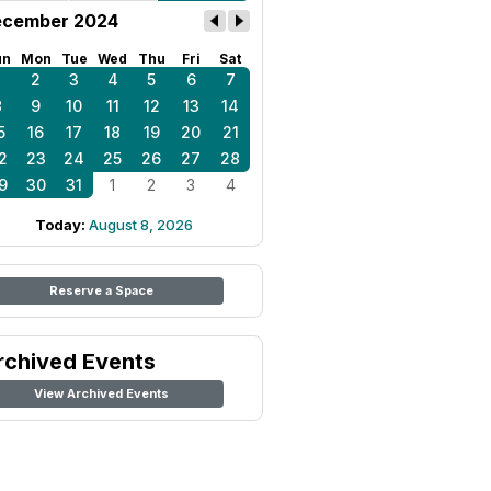
cember 2024
un
Mon
Tue
Wed
Thu
Fri
Sat
1
2
3
4
5
6
7
8
9
10
11
12
13
14
5
16
17
18
19
20
21
2
23
24
25
26
27
28
9
30
31
1
2
3
4
Today:
August 8, 2026
Reserve a Space
rchived Events
View Archived Events