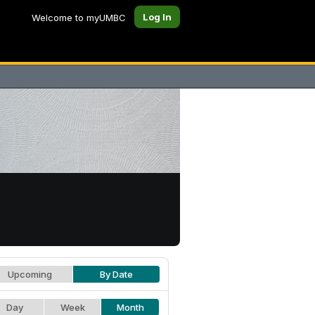
Log In
Welcome to myUMBC
Upcoming
By Date
Day
Week
Month