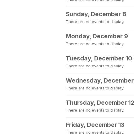
Sunday, December 8
There are no events to display.
Monday, December 9
There are no events to display.
Tuesday, December 10
There are no events to display.
Wednesday, December 
There are no events to display.
Thursday, December 1
There are no events to display.
Friday, December 13
There are no events to display.