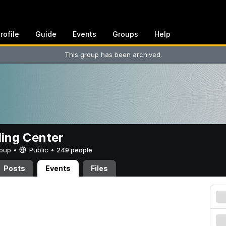
rofile
Guide
Events
Groups
Help
This group has been archived.
ing Center
Group •
Public
•
249 people
Posts
Events
Files