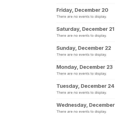
Friday, December 20
There are no events to display.
Saturday, December 21
There are no events to display.
Sunday, December 22
There are no events to display.
Monday, December 23
There are no events to display.
Tuesday, December 24
There are no events to display.
Wednesday, December
There are no events to display.