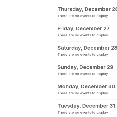
Thursday, December 2
There are no events to display.
Friday, December 27
There are no events to display.
Saturday, December 2
There are no events to display.
Sunday, December 29
There are no events to display.
Monday, December 30
There are no events to display.
Tuesday, December 31
There are no events to display.