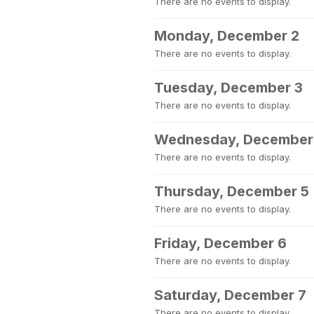
There are no events to display.
Monday, December 2
There are no events to display.
Tuesday, December 3
There are no events to display.
Wednesday, December
There are no events to display.
Thursday, December 5
There are no events to display.
Friday, December 6
There are no events to display.
Saturday, December 7
There are no events to display.