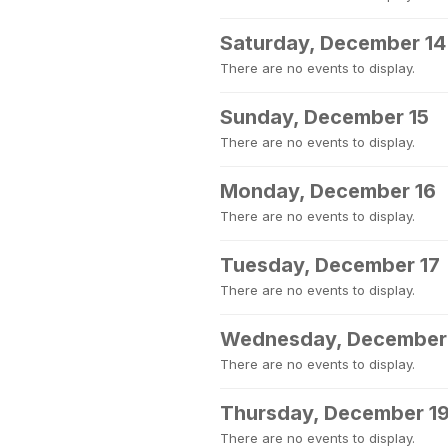
Saturday, December 14
There are no events to display.
Sunday, December 15
There are no events to display.
Monday, December 16
There are no events to display.
Tuesday, December 17
There are no events to display.
Wednesday, December
There are no events to display.
Thursday, December 1
There are no events to display.