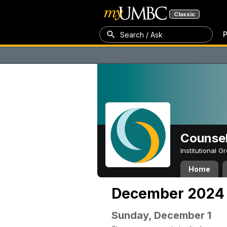
Classic
P
Search / Ask
Counsel
Institutional 
Home
December 2024
Sunday, December 1