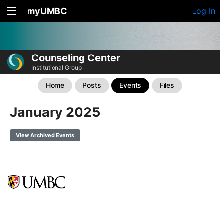
myUMBC
Log In
Counseling Center
Institutional Group
Home
Posts
Events
Files
January 2025
View Archived Events