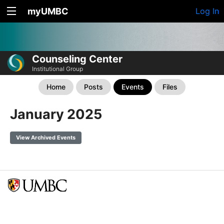
myUMBC
Log In
Counseling Center
Institutional Group
Home
Posts
Events
Files
January 2025
View Archived Events