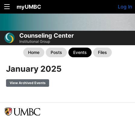
myUMBC
Log In
Counseling Center
Institutional Group
Home
Posts
Events
Files
January 2025
View Archived Events