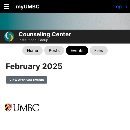
myUMBC
Log In
Counseling Center
Institutional Group
Home
Posts
Events
Files
February 2025
View Archived Events