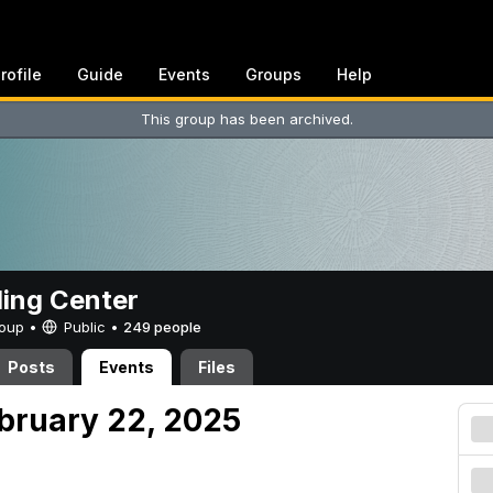
rofile
Guide
Events
Groups
Help
This group has been archived.
ing Center
Group •
Public
•
249 people
Posts
Events
Files
ebruary 22, 2025