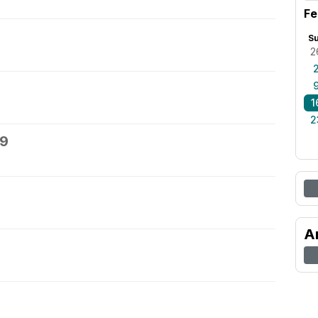
Fe
S
2
1
2
19
A