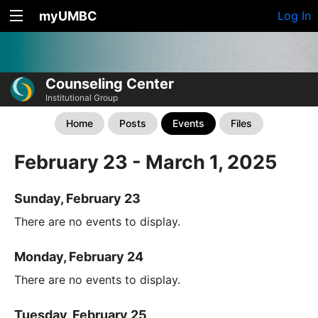
myUMBC
Log In
Counseling Center
Institutional Group
Home
Posts
Events
Files
February 23 - March 1, 2025
Sunday, February 23
There are no events to display.
Monday, February 24
There are no events to display.
Tuesday, February 25