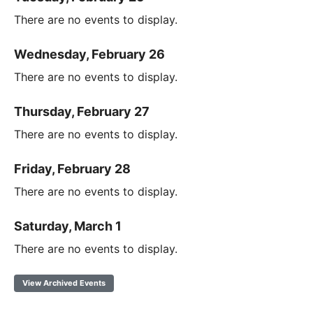
There are no events to display.
Wednesday, February 26
There are no events to display.
Thursday, February 27
There are no events to display.
Friday, February 28
There are no events to display.
Saturday, March 1
There are no events to display.
View Archived Events