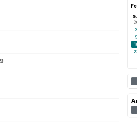
Fe
S
2
1
2
19
A