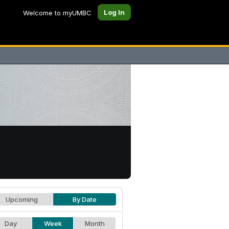
Log In
Welcome to myUMBC
Upcoming
By Date
Day
Week
Month