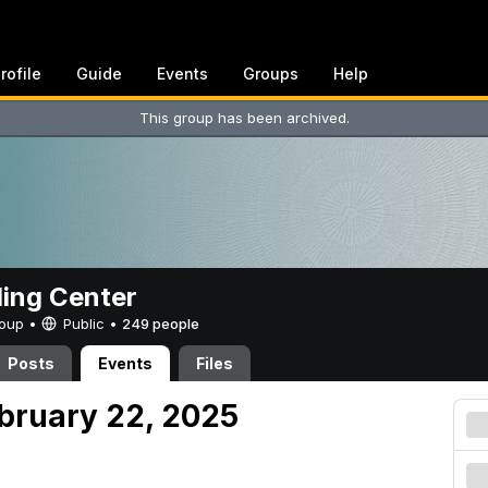
rofile
Guide
Events
Groups
Help
This group has been archived.
ing Center
Group •
Public
•
249 people
Posts
Events
Files
ebruary 22, 2025