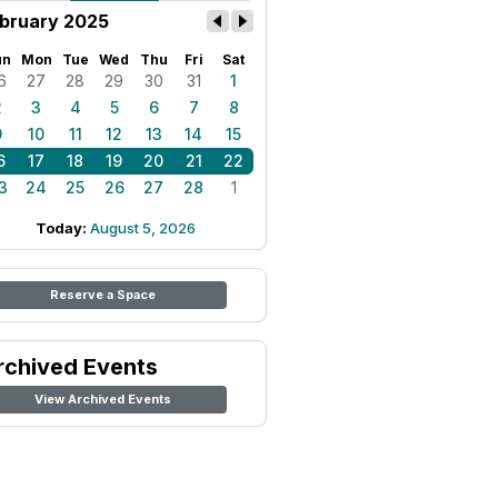
bruary 2025
un
Mon
Tue
Wed
Thu
Fri
Sat
6
27
28
29
30
31
1
2
3
4
5
6
7
8
9
10
11
12
13
14
15
6
17
18
19
20
21
22
3
24
25
26
27
28
1
Today:
August 5, 2026
Reserve a Space
rchived Events
View Archived Events