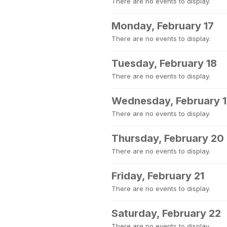
There are no events to display.
Monday, February 17
There are no events to display.
Tuesday, February 18
There are no events to display.
Wednesday, February 
There are no events to display.
Thursday, February 20
There are no events to display.
Friday, February 21
There are no events to display.
Saturday, February 22
There are no events to display.