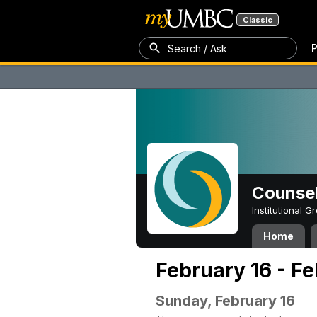
Classic
P
Search / Ask
Counsel
Institutional 
Home
February 16 - F
Sunday, February 16