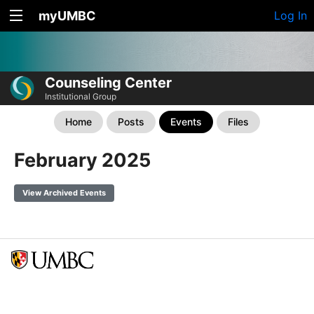
myUMBC
Log In
Counseling Center
Institutional Group
Home
Posts
Events
Files
February 2025
View Archived Events