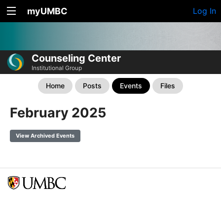
myUMBC
Log In
Counseling Center
Institutional Group
Home
Posts
Events
Files
February 2025
View Archived Events