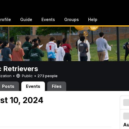
rofile
Guide
Events
Groups
Help
c Retrievers
ization •
Public
•
273 people
Posts
Events
Files
st 10, 2024
Au