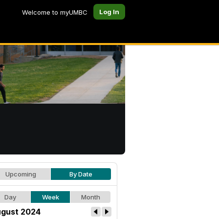
Log In
Welcome to myUMBC
Upcoming
By Date
Day
Week
Month
gust 2024