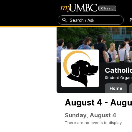
Classic
P
Search / Ask
Catholi
Student Organ
Home
August 4 - Augu
Sunday, August 4
There are no events to display.