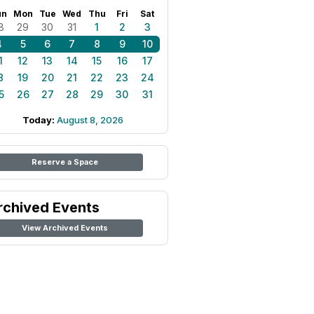
un
Mon
Tue
Wed
Thu
Fri
Sat
8
29
30
31
1
2
3
4
5
6
7
8
9
10
1
12
13
14
15
16
17
8
19
20
21
22
23
24
5
26
27
28
29
30
31
Today:
August 8, 2026
Reserve a Space
rchived Events
View Archived Events