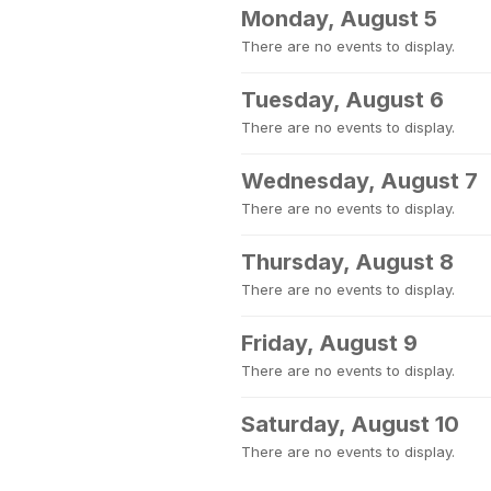
Monday, August 5
There are no events to display.
Tuesday, August 6
There are no events to display.
Wednesday, August 7
There are no events to display.
Thursday, August 8
There are no events to display.
Friday, August 9
There are no events to display.
Saturday, August 10
There are no events to display.