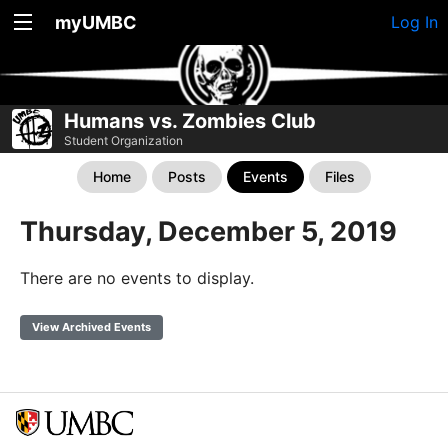
myUMBC
Log In
Humans vs. Zombies Club
Student Organization
Home
Posts
Events
Files
Thursday, December 5, 2019
There are no events to display.
View Archived Events