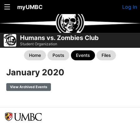
myUMBC
Log In
Humans vs. Zombies Club
Student Organization
Home
Posts
Events
Files
January 2020
View Archived Events