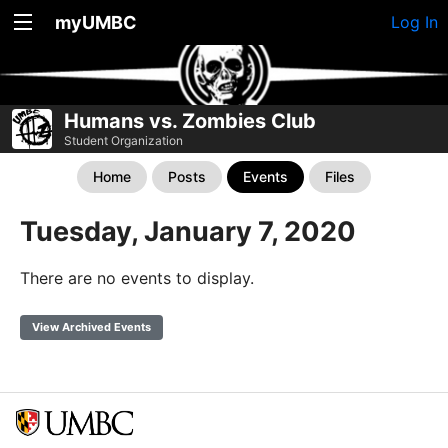
myUMBC
Log In
Humans vs. Zombies Club
Student Organization
Home
Posts
Events
Files
Tuesday, January 7, 2020
There are no events to display.
View Archived Events