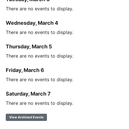
There are no events to display.
Wednesday, March 4
There are no events to display.
Thursday, March 5
There are no events to display.
Friday, March 6
There are no events to display.
Saturday, March 7
There are no events to display.
View Archived Events