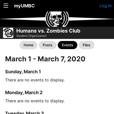
myUMBC
Log In
Humans vs. Zombies Club
Student Organization
Home
Posts
Events
Files
March 1 - March 7, 2020
Sunday, March 1
There are no events to display.
Monday, March 2
There are no events to display.
Tuesday, March 3