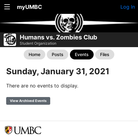
myUMBC
Log In
Humans vs. Zombies Club
Student Organization
Home
Posts
Events
Files
Sunday, January 31, 2021
There are no events to display.
View Archived Events