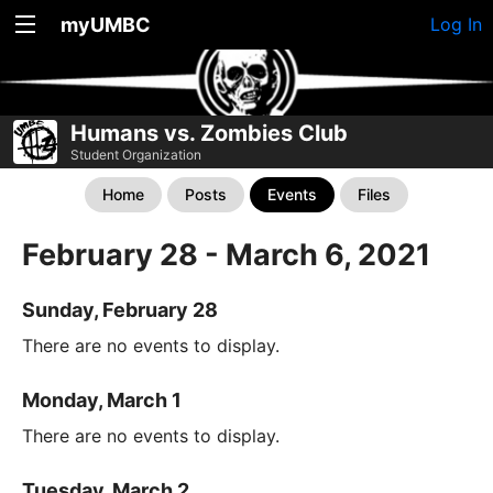
myUMBC
Log In
Humans vs. Zombies Club
Student Organization
Home
Posts
Events
Files
February 28 - March 6, 2021
Sunday, February 28
There are no events to display.
Monday, March 1
There are no events to display.
Tuesday, March 2