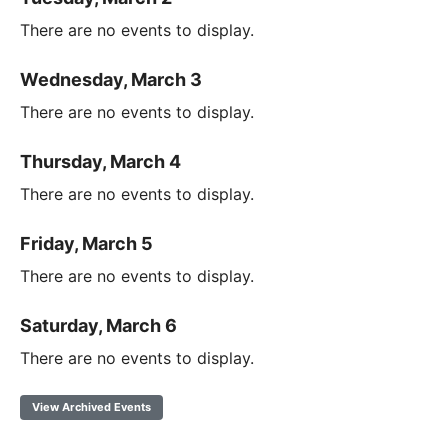
There are no events to display.
Wednesday, March 3
There are no events to display.
Thursday, March 4
There are no events to display.
Friday, March 5
There are no events to display.
Saturday, March 6
There are no events to display.
View Archived Events