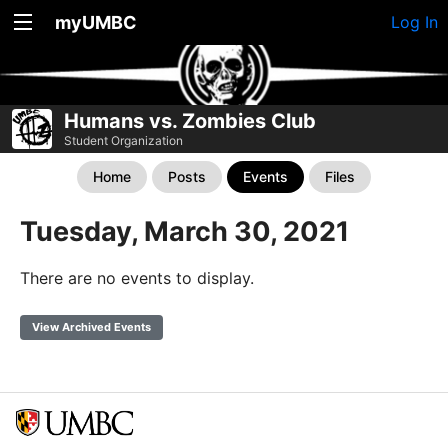
myUMBC
Log In
Humans vs. Zombies Club
Student Organization
Home
Posts
Events
Files
Tuesday, March 30, 2021
There are no events to display.
View Archived Events