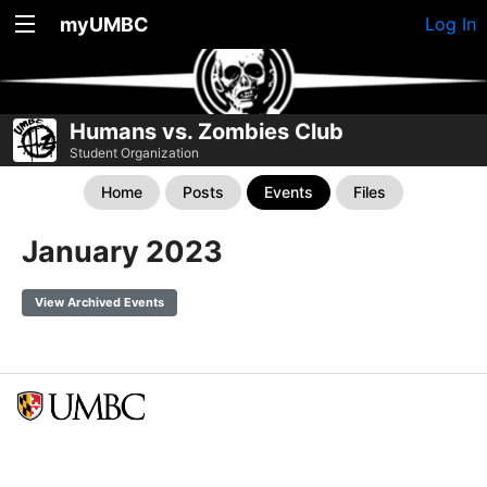
myUMBC
Log In
Humans vs. Zombies Club
Student Organization
Home
Posts
Events
Files
January 2023
View Archived Events