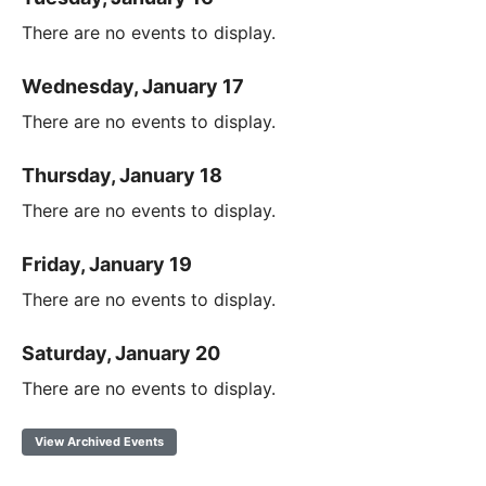
There are no events to display.
Wednesday, January 17
There are no events to display.
Thursday, January 18
There are no events to display.
Friday, January 19
There are no events to display.
Saturday, January 20
There are no events to display.
View Archived Events