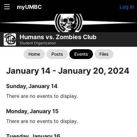
myUMBC
Log In
Humans vs. Zombies Club
Student Organization
Home
Posts
Events
Files
January 14 - January 20, 2024
Sunday, January 14
There are no events to display.
Monday, January 15
There are no events to display.
Tuesday, January 16