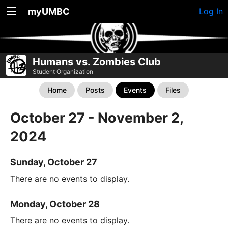
myUMBC
Log In
Humans vs. Zombies Club
Student Organization
Home
Posts
Events
Files
October 27 - November 2,
2024
Sunday, October 27
There are no events to display.
Monday, October 28
There are no events to display.