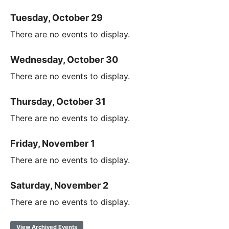
Tuesday, October 29
There are no events to display.
Wednesday, October 30
There are no events to display.
Thursday, October 31
There are no events to display.
Friday, November 1
There are no events to display.
Saturday, November 2
There are no events to display.
View Archived Events