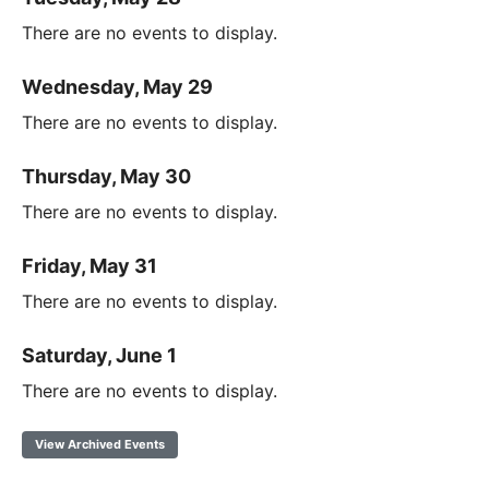
There are no events to display.
Wednesday, May 29
There are no events to display.
Thursday, May 30
There are no events to display.
Friday, May 31
There are no events to display.
Saturday, June 1
There are no events to display.
View Archived Events