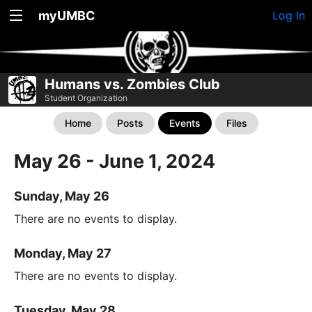
myUMBC
Log In
Humans vs. Zombies Club
Student Organization
Home
Posts
Events
Files
May 26 - June 1, 2024
Sunday, May 26
There are no events to display.
Monday, May 27
There are no events to display.
Tuesday, May 28