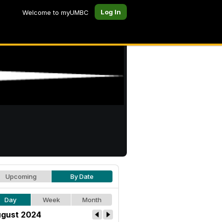
Log In
Welcome to myUMBC
Upcoming
By Date
Day
Week
Month
gust 2024