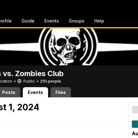
rofile
Guide
Events
Groups
Help
vs. Zombies Club
ization •
Public
•
210 people
Posts
Events
Files
t 1, 2024
Au