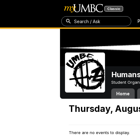
Classic
P
Search / Ask
Humans 
Student Organ
Home
Thursday, Augus
There are no events to display.