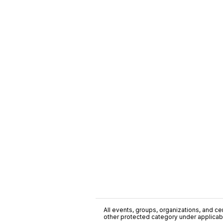
All events, groups, organizations, and cent
other protected category under applicable