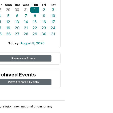
un
Mon
Tue
Wed
Thu
Fri
Sat
8
29
30
31
1
2
3
4
5
6
7
8
9
10
1
12
13
14
15
16
17
8
19
20
21
22
23
24
5
26
27
28
29
30
31
Today:
August 8, 2026
Reserve a Space
rchived Events
View Archived Events
religion, sex, national origin, or any