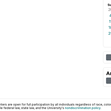
S
2
1
1
2
A
ers are open for full participation by all individuals regardless of race, color, 
 federal law, state law, and the University's
nondiscrimination policy
.