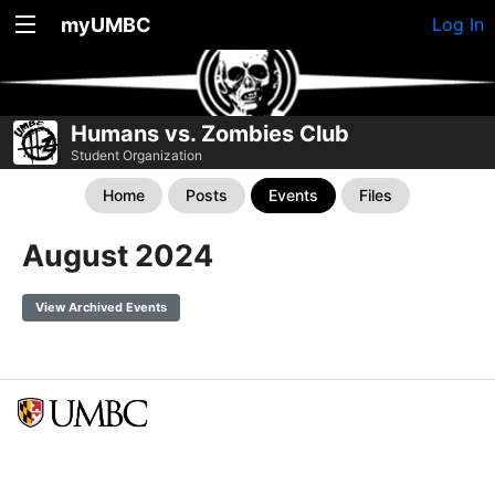
myUMBC
Log In
Humans vs. Zombies Club
Student Organization
Home
Posts
Events
Files
August 2024
View Archived Events